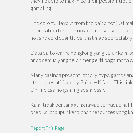
they're able to maximize their possibilities o
gambling.
The colorful layout from the paito not just mak
information for both novice and seasoned pla
hot and cold quantities, that may appreciably
Data paito warna hongkong yang telah kami s
anda semua yang telah mengerti bagaimana ca
Many casinos present lottery-type games and 
strategies utilized by Paito HK fans. This lin
On line casino gaming seamlessly.
Kami tidak bertanggung jawab terhadap hal-ha
prediksi ataupun kesalahan resources yang kam
Report This Page