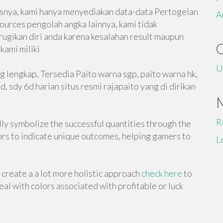
isnya, kami hanya menyediakan data-data Pertogelan
A
ources pengolah angka lainnya, kami tidak
ugikan diri anda karena kesalahan result maupun
kami miliki
U
 lengkap, Tersedia Paito warna sgp, paito warna hk,
d, sdy 6d harian situs resmi rajapaito yang di dirikan
R
ally symbolize the successful quantities through the
ors to indicate unique outcomes, helping gamers to
L
 create a a lot more holistic approach
check here
to
eal with colors associated with profitable or luck