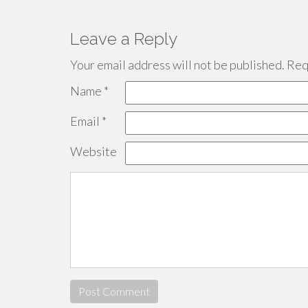
Leave a Reply
Your email address will not be published.
Requ
Name
*
Email
*
Website