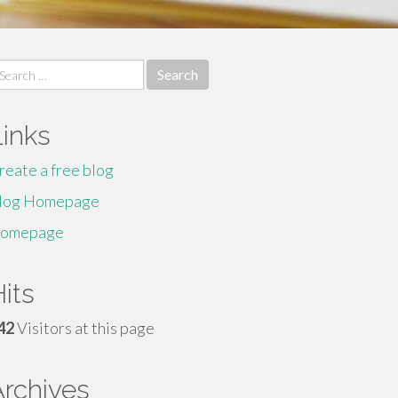
earch
r:
Links
reate a free blog
log Homepage
omepage
its
42
Visitors at this page
Archives