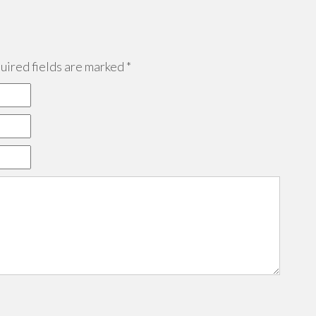
ired fields are marked
*