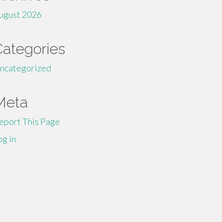
ugust 2026
Categories
ncategorized
Meta
eport This Page
og in