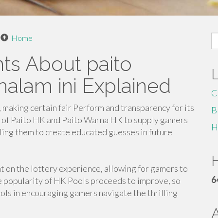
S
Home
fo
ts About paito
alam ini Explained
C
aking certain fair Perform and transparency for its
B
e of Paito HK and Paito Warna HK to supply gamers
H
abling them to create educated guesses in future
H
nt on the lottery experience, allowing for gamers to
6
the popularity of HK Pools proceeds to improve, so
ools in encouraging gamers navigate the thrilling