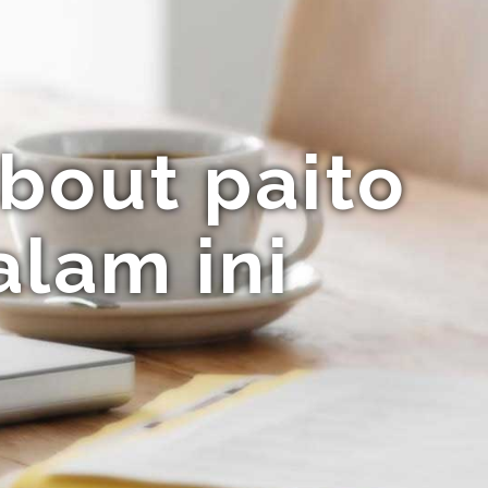
bout paito
lam ini