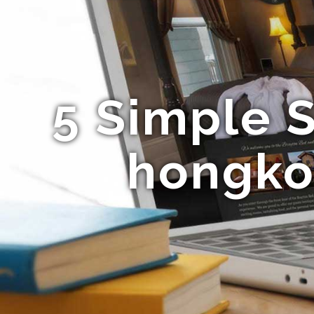
5 Simple 
hongko