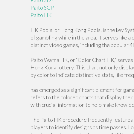
Paito SDY
Paito SGP
Paito HK
HK Pools, or Hong Kong Pools, is the key Syst
of gambling while in the area. It serves like a
distinct video games, including the popular 4
Paito Warna HK, or “Color Chart HK,” serves a
Hong Kong lottery. This chart not only displa
by color to indicate distinctive stats, like f
has emerged as a significant element for gam
refers to the colored charts that display the 
with crucial information to help make knowle
The Paito HK procedure frequently features a v
players to identify designs as time passes. Lo