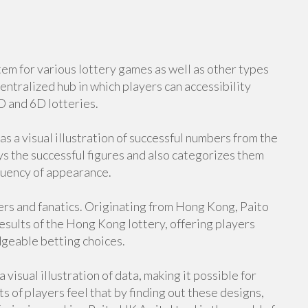
em for various lottery games as well as other types
 centralized hub in which players can accessibility
D and 6D lotteries.
s a visual illustration of successful numbers from the
ys the successful figures and also categorizes them
requency of appearance.
ers and fanatics. Originating from Hong Kong, Paito
results of the Hong Kong lottery, offering players
dgeable betting choices.
isual illustration of data, making it possible for
ts of players feel that by finding out these designs,