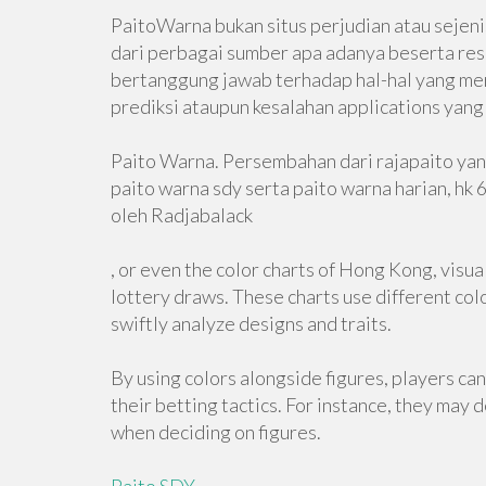
PaitoWarna bukan situs perjudian atau sejen
dari perbagai sumber apa adanya beserta res
bertanggung jawab terhadap hal-hal yang mer
prediksi ataupun kesalahan applications yang 
Paito Warna. Persembahan dari rajapaito yang
paito warna sdy serta paito warna harian, hk 6
oleh Radjabalack
, or even the color charts of Hong Kong, visu
lottery draws. These charts use different col
swiftly analyze designs and traits.
By using colors alongside figures, players can
their betting tactics. For instance, they may d
when deciding on figures.