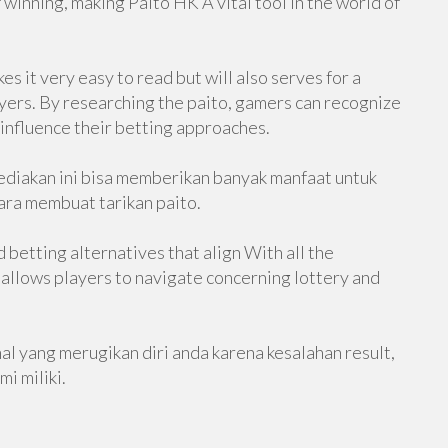
f winning, making Paito HK A vital tool in the world of
es it very easy to read but will also serves for a
yers. By researching the paito, gamers can recognize
 influence their betting approaches.
ediakan ini bisa memberikan banyak manfaat untuk
ra membuat tarikan paito.
betting alternatives that align With all the
k allows players to navigate concerning lottery and
l yang merugikan diri anda karena kesalahan result,
i miliki.