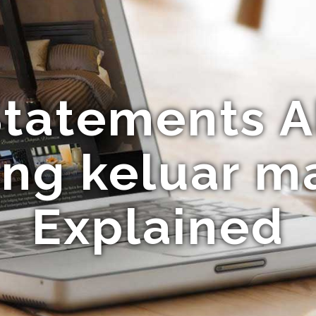
Statements A
ng keluar ma
Explained