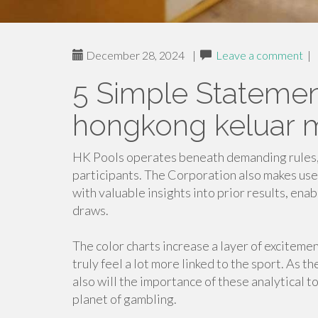
December 28, 2024
|
Leave a comment
|
5 Simple Statemen
hongkong keluar m
HK Pools operates beneath demanding rules, m
participants. The Corporation also makes us
with valuable insights into prior results, en
draws.
The color charts increase a layer of exciteme
truly feel a lot more linked to the sport. As 
also will the importance of these analytical t
planet of gambling.